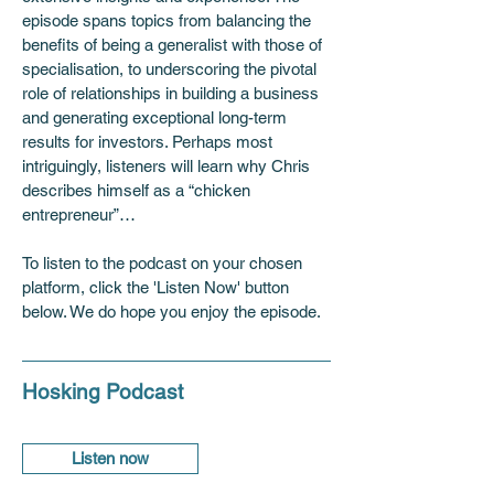
episode spans topics from balancing the 
benefits of being a generalist with those of 
specialisation, to underscoring the pivotal 
role of relationships in building a business 
and generating exceptional long-term 
results for investors. Perhaps most 
intriguingly, listeners will learn why Chris 
describes himself as a “chicken 
entrepreneur”…
To listen to the podcast on your chosen 
platform, click the 'Listen Now' button 
below. We do hope you enjoy the episode.
Hosking Podcast
Listen now