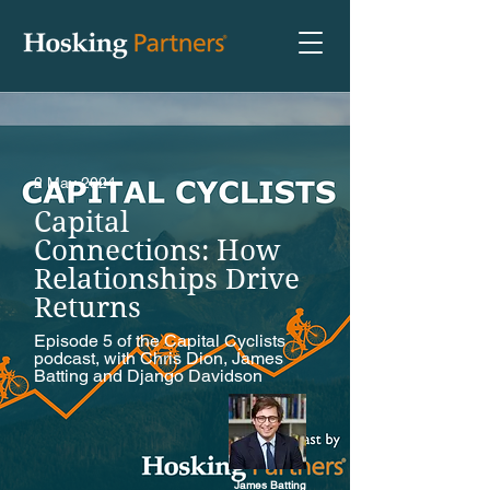
2 May 2024
Capital
Connections: How
Relationships Drive
Returns
Episode 5 of the Capital Cyclists
podcast, with Chris Dion, James
Batting and Django Davidson
James Batting