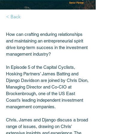
Senior Partner
< Back
How can crafting enduring relationships 
and maintaining an entrepreneurial spirit 
drive long-term success in the investment 
management industry?
In Episode 5 of the Capital Cyclists, 
Hosking Partners’ James Batting and 
Django Davidson are joined by Chris Dion, 
Managing Director and Co-CIO at 
Brockenbrough, one of the US East 
Coast’s leading independent investment 
management companies.
Chris, James and Django discuss a broad 
range of issues, drawing on Chris' 
extensive insights and experience. The 