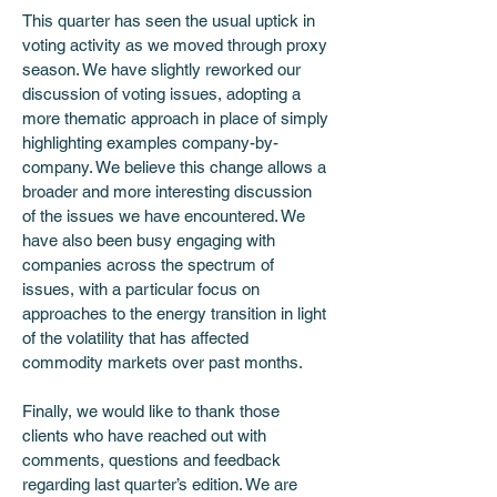
This quarter has seen the usual uptick in 
voting activity as we moved through proxy 
season. We have slightly reworked our 
discussion of voting issues, adopting a 
more thematic approach in place of simply 
highlighting examples company-by-
company. We believe this change allows a 
broader and more interesting discussion 
of the issues we have encountered. We 
have also been busy engaging with 
companies across the spectrum of 
issues, with a particular focus on 
approaches to the energy transition in light 
of the volatility that has affected 
commodity markets over past months. 
Finally, we would like to thank those 
clients who have reached out with 
comments, questions and feedback 
regarding last quarter’s edition. We are 