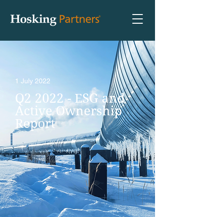
1 July 2022
Q2 2022 - ESG and
Active Ownership
Report