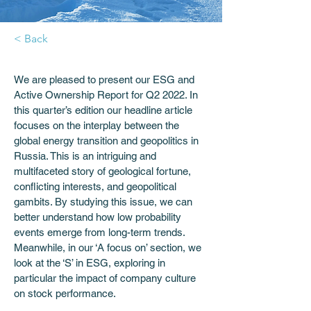
< Back
We are pleased to present our ESG and 
Active Ownership Report for Q2 2022. In 
this quarter’s edition our headline article 
focuses on the interplay between the 
global energy transition and geopolitics in 
Russia. This is an intriguing and 
multifaceted story of geological fortune, 
conflicting interests, and geopolitical 
gambits. By studying this issue, we can 
better understand how low probability 
events emerge from long-term trends. 
Meanwhile, in our ‘A focus on’ section, we 
look at the ‘S’ in ESG, exploring in 
particular the impact of company culture 
on stock performance. 