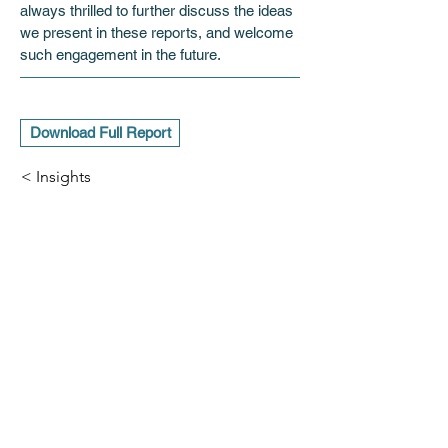
always thrilled to further discuss the ideas 
we present in these reports, and welcome 
such engagement in the future.
Download Full Report
< Insights
ADDRESS
11 Charles II Street,
London, SW1Y 4QU
CONTACT
info@hoskingpartners.com
Subscribe for insights