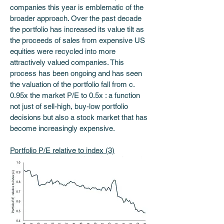
companies this year is emblematic of the 
broader approach. Over the past decade 
the portfolio has increased its value tilt as 
the proceeds of sales from expensive US 
equities were recycled into more 
attractively valued companies. This 
process has been ongoing and has seen 
the valuation of the portfolio fall from c. 
0.95x the market P/E to 0.5x : a function 
not just of sell-high, buy-low portfolio 
decisions but also a stock market that has 
become increasingly expensive. 
Portfolio P/E relative to index (3)