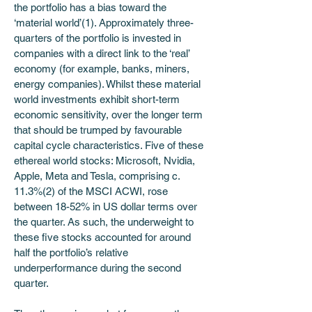
the portfolio has a bias toward the 
‘material world’(1). Approximately three-
quarters of the portfolio is invested in 
companies with a direct link to the ‘real’ 
economy (for example, banks, miners, 
energy companies). Whilst these material 
world investments exhibit short-term 
economic sensitivity, over the longer term 
that should be trumped by favourable 
capital cycle characteristics. Five of these 
ethereal world stocks: Microsoft, Nvidia, 
Apple, Meta and Tesla, comprising c. 
11.3%(2) of the MSCI ACWI, rose 
between 18-52% in US dollar terms over 
the quarter. As such, the underweight to 
these five stocks accounted for around 
half the portfolio’s relative 
underperformance during the second 
quarter. 