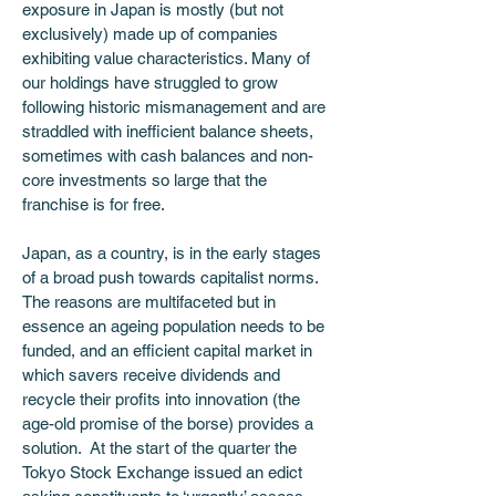
exposure in Japan is mostly (but not 
exclusively) made up of companies 
exhibiting value characteristics. Many of 
our holdings have struggled to grow 
following historic mismanagement and are 
straddled with inefficient balance sheets, 
sometimes with cash balances and non-
core investments so large that the 
franchise is for free.  
Japan, as a country, is in the early stages 
of a broad push towards capitalist norms.  
The reasons are multifaceted but in 
essence an ageing population needs to be 
funded, and an efficient capital market in 
which savers receive dividends and 
recycle their profits into innovation (the 
age-old promise of the borse) provides a 
solution.  At the start of the quarter the 
Tokyo Stock Exchange issued an edict 