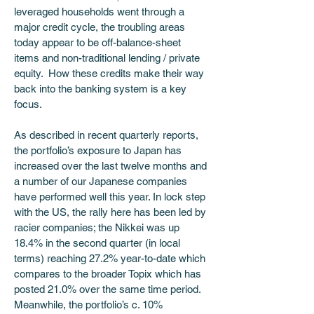
leveraged households went through a 
major credit cycle, the troubling areas 
today appear to be off-balance-sheet 
items and non-traditional lending / private 
equity.  How these credits make their way 
back into the banking system is a key 
focus. 
As described in recent quarterly reports, 
the portfolio’s exposure to Japan has 
increased over the last twelve months and 
a number of our Japanese companies 
have performed well this year. In lock step 
with the US, the rally here has been led by 
racier companies; the Nikkei was up 
18.4% in the second quarter (in local 
terms) reaching 27.2% year-to-date which 
compares to the broader Topix which has 
posted 21.0% over the same time period.  
Meanwhile, the portfolio’s c. 10% 