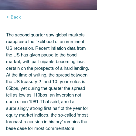
< Back
The second quarter saw global markets 
reappraise the likelihood of an imminent 
US recession. Recent inflation data from 
the US has given pause to the bond 
market, with participants becoming less 
certain on the prospects of a hard landing. 
At the time of writing, the spread between 
the US treasury 2- and 10- year notes is 
85bps, yet during the quarter the spread 
fell as low as 110bps, an inversion not 
seen since 1981. That said, amid a 
surprisingly strong first half of the year for 
equity market indices, the so-called ‘most 
forecast recession in history’ remains the 
base case for most commentators. 