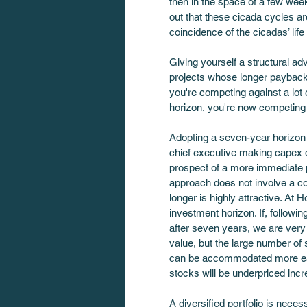
then in the space of a few wee
out that these cicada cycles ar
coincidence of the cicadas’ life 
Giving yourself a structural ad
projects whose longer paybacks 
you're competing against a lot o
horizon, you're now competing a
Adopting a seven-year horizon t
chief executive making capex d
prospect of a more immediate p
approach does not involve a co
longer is highly attractive. At 
investment horizon. If, followin
after seven years, we are very h
value, but the large number of 
can be accommodated more easily
stocks will be underpriced incr
A diversified portfolio is neces