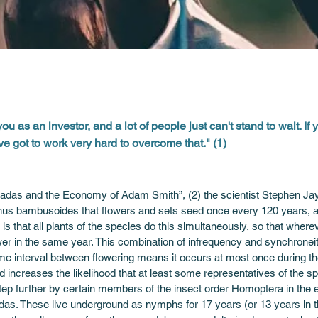
you as an investor, and a lot of people just can't stand to wait. If 
've got to work very hard to overcome that." (1)
das and the Economy of Adam Smith”, (2) the scientist Stephen Jay G
us bambusoides that flowers and sets seed once every 120 years, a 
 that all plants of the species do this simultaneously, so that wherev
ower in the same year. This combination of infrequency and synchrone
time interval between flowering means it occurs at most once during the 
 increases the likelihood that at least some representatives of the spe
ep further by certain members of the insect order Homoptera in the ea
das. These live underground as nymphs for 17 years (or 13 years in 