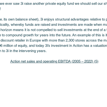
e ever saw 3i raise another private equity fund we should sell our sh
! 
e. its own balance sheet), 3i enjoys structural advantages relative to p
yclicality, whereby funds are raised and investments are made when ma
e horizon means it is not compelled to sell investments at the end of a
 to compound growth for years into the future. An example of this is i
 discount retailer in Europe with more than 2,300 stores across the ma
6 million of equity, and today 3i’s investment in Action has a valuation 
n to 3i in the intervening years.
Action net sales and operating EBITDA (2005 – 2022) (5)