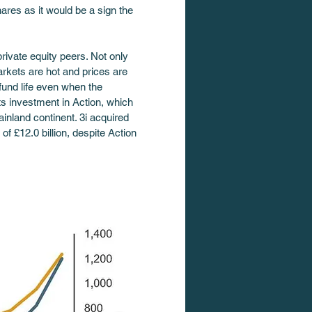
ares as it would be a sign the 
rivate equity peers. Not only 
rkets are hot and prices are 
 fund life even when the 
ts investment in Action, which 
inland continent. 3i acquired 
of £12.0 billion, despite Action 