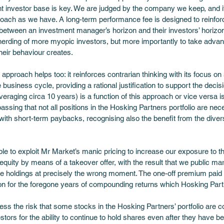
ent investor base is key. We are judged by the company we keep, and it 
ach as we have. A long-term performance fee is designed to reinforc
between an investment manager’s horizon and their investors’ horizon,
e herding of more myopic investors, but more importantly to take adva
eir behaviour creates.
 approach helps too: it reinforces contrarian thinking with its focus o
e business cycle, providing a rational justification to support the decis
averaging circa 10 years) is a function of this approach or vice versa i
 passing that not all positions in the Hosking Partners portfolio are ne
with short-term paybacks, recognising also the benefit from the diversi
ble to exploit Mr Market’s manic pricing to increase our exposure to t
equity by means of a takeover offer, with the result that we public m
ive holdings at precisely the wrong moment. The one-off premium paid by
 for the foregone years of compounding returns which Hosking Partne
s the risk that some stocks in the Hosking Partners’ portfolio are co
estors for the ability to continue to hold shares even after they have 