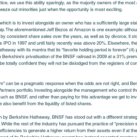
tice, we use this ability sparingly, as the majority owners of the most a
eeze out minorities just when the opportunity is most exciting.
which is to invest alongside an owner who has a sufficiently large stak
hip. The aforementioned Jeff Bezos at Amazon is one example: althoug
 consistent share sales over the years, as well as by divorce, it s
 IPO in 1997 and until fairly recently was above 20%. Elsewhere, the
haway with its mantra that its “favorite holding period is forever” (4)
h Berkshire’s privatisation of the BNSF railroad in 2009 at a 31% pre
e totally confident they will not be dislodged from the registers of c
them” can be a pragmatic response when the odds are not right, and Be
 Partners portfolio. Investing alongside the management who control t
uch as BNSF, and rather than paying for this advantage we get to inv
so benefit from the liquidity of listed shares. 
tion by Berkshire Hathaway, BNSF has stood out with a different strateg
ed. While the rest of the industry has pursued the practice of “precision
fficiencies to generate a higher return from their assets even if at t