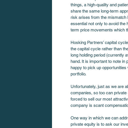
things, a high-quality and pati
share the same long-term appro
risk arises from the mismatch 
essential not only to avoid th
term price movements which th
Hosking Partners’ capital cycle
the capital cycle rather than th
long holding period (currently 
hand. It is important to note in
happy to pick up opportunities 
portfolio.
Unfortunately, just as we are a
companies, so too can private 
forced to sell our most attract
company is scant compensation
One way in which we can addres
private equity is to ask our inv