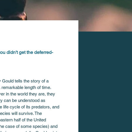
you didn't get the deferred-
ould tells the story of a 
remarkable length of time. 
er in the world they are, they 
ity can be understood as 
life cycle of its predators, and 
cies will survive. The 
stern half of the United 
the case of some species) and 