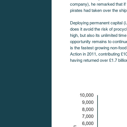
company), he remarked that if w
pirates had taken over the ship
Deploying permanent capital (i.
does it avoid the risk of proc
high, but also its unlimited tim
opportunity remains to continue
is the fastest growing non-food
Action in 2011, contributing £10
having returned over £1.7 billio