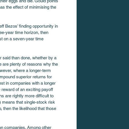
heir eggs and die. Gould points 
s the effect of minimising the 
f Bezos’ finding opportunity in 
ee-year time horizon, then 
est on a seven-year time 
er said than done, whether by a 
e are plenty of reasons why the 
owever, where a longer-term 
mpound superior returns for 
vest in companies with a longer 
e reward of an exciting payoff 
 are rightly more difficult to 
) means that single-stock risk 
then the likelihood that those 
orizon companies. Among other 