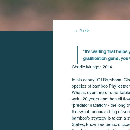
< Back
"It's waiting that helps 
gratification gene, you
Charlie Munger, 2014
In his essay “Of Bamboos, Cica
species of bamboo Phyllostach
What is even more remarkable is
wait 120 years and then all fl
“predator satiation” - the long 
the synchronous setting of seed
bamboo’s strategy is taken a st
States, known as periodic cica