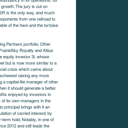
dundancy in its operations, for 
rowth. The jury is out on 
PSR is the only way, and much 
exponents from one railroad to 
ble of the hare and the tortoise 
g Partners portfolio. Other 
PrairieSky Royalty and Altius 
te equity investor 3i, whose 
eet but is now more similar to a 
cial crisis which came about 
 eschewed raising any more 
 a capital-lite manager of other 
hen it should generate a better 
ofits enjoyed by investors in 
 of its own managers in the 
 principal brings with it an 
lation of carried interest) by 
-term hold. Notably, in one of 
ce 2012 and still leads the 