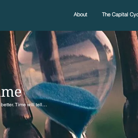
About
The Capital Cyc
ime
better. Time will tell…