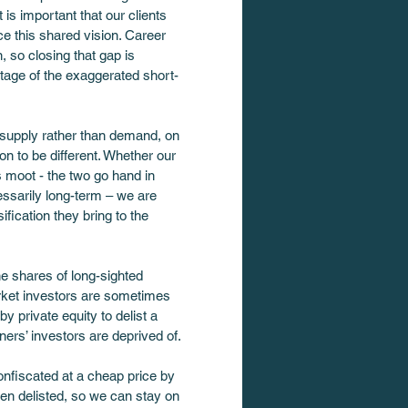
is important that our clients 
e this shared vision. Career 
 so closing that gap is 
ntage of the exaggerated short-
n supply rather than demand, on 
ion to be different. Whether our 
s moot - the two go hand in 
cessarily long-term – we are 
fication they bring to the 
he shares of long-sighted 
arket investors are sometimes 
 private equity to delist a 
rs’ investors are deprived of.
nfiscated at a cheap price by 
been delisted, so we can stay on 