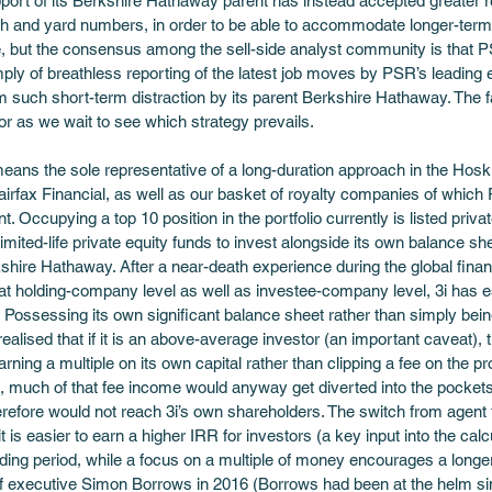
ort of its Berkshire Hathaway parent has instead accepted greater re
th and yard numbers, in order to be able to accommodate longer-term g
e, but the consensus among the sell-side analyst community is that 
ply of breathless reporting of the latest job moves by PSR’s leading 
 such short-term distraction by its parent Berkshire Hathaway. The fa
 as we wait to see which strategy prevails. 
ans the sole representative of a long-duration approach in the Hoskin
irfax Financial, as well as our basket of royalty companies of which 
 Occupying a top 10 position in the portfolio currently is listed priva
imited-life private equity funds to invest alongside its own balance sh
ire Hathaway. After a near-death experience during the global finan
 at holding-company level as well as investee-company level, 3i has
s. Possessing its own significant balance sheet rather than simply being
lised that if it is an above-average investor (an important caveat), t
arning a multiple on its own capital rather than clipping a fee on the pr
 much of that fee income would anyway get diverted into the pockets
erefore would not reach 3i’s own shareholders. The switch from agent to
it is easier to earn a higher IRR for investors (a key input into the calcu
lding period, while a focus on a multiple of money encourages a longer
ief executive Simon Borrows in 2016 (Borrows had been at the helm sin