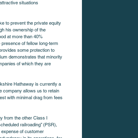
ttractive situations 
e to prevent the private equity 
h his ownership of the 
tood at more than 40% 
 presence of fellow long-term 
 provides some protection to 
mium demonstrates that minority 
ompanies of which they are 
rkshire Hathaway is currently a 
he company allows us to retain 
est with minimal drag from fees 
y from the other Class I 
 scheduled railroading” (PSR), 
he expense of customer 