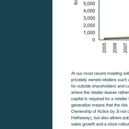
At our most recent meeting with
privately owned retailers such
for outside shareholders and c
where the retailer leases rather
capital is required for a retail
generation means that the risk o
Ownership of Action by 3i not 
Hathaway), but also allows publ
sales growth and a store rollou