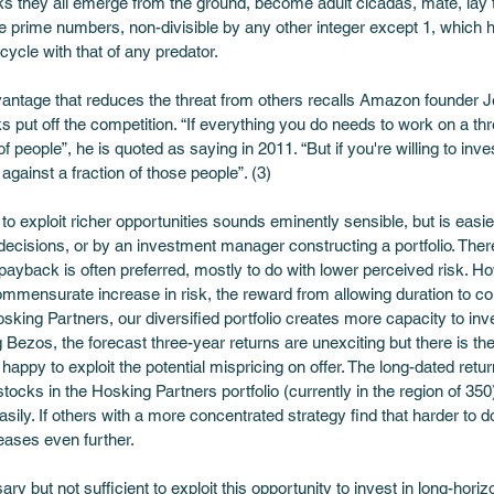
ks they all emerge from the ground, become adult cicadas, mate, lay t
e prime numbers, non-divisible by any other integer except 1, which ha
cycle with that of any predator. 
vantage that reduces the threat from others recalls Amazon founder Jef
put off the competition. “If everything you do needs to work on a thr
f people”, he is quoted as saying in 2011. “But if you're willing to inv
gainst a fraction of those people”. (3)
o exploit richer opportunities sounds eminently sensible, but is easi
ecisions, or by an investment manager constructing a portfolio. Ther
ayback is often preferred, mostly to do with lower perceived risk. H
mmensurate increase in risk, the reward from allowing duration to co
Hosking Partners, our diversified portfolio creates more capacity to in
g Bezos, the forecast three-year returns are unexciting but there is th
appy to exploit the potential mispricing on offer. The long-dated returns
stocks in the Hosking Partners portfolio (currently in the region of 350
. If others with a more concentrated strategy find that harder to do, 
eases even further.  
sary but not sufficient to exploit this opportunity to invest in long-h