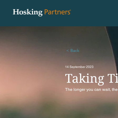
< Back
14 September 2023
Taking T
The longer you can wait, the 