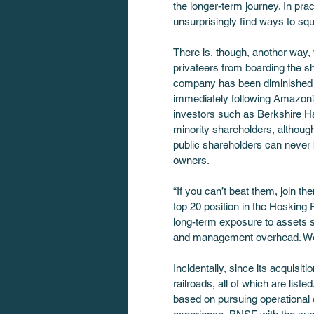
the longer-term journey. In prac
unsurprisingly find ways to squ
There is, though, another way, 
privateers from boarding the s
company has been diminished by
immediately following Amazon’s
investors such as Berkshire Hat
minority shareholders, althoug
public shareholders can never b
owners.
“If you can’t beat them, join 
top 20 position in the Hosking
long-term exposure to assets s
and management overhead. We al
Incidentally, since its acquisi
railroads, all of which are list
based on pursuing operational e