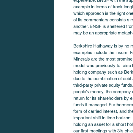
experience, BNSF with the supp
example in terms of track leng
which approach is the right on
of its commentary consists sim
another. BNSF is sheltered from
may be an appropriate metaphor
Berkshire Hathaway is by no me
examples include the insurer Fa
Minerals are the most prominent.
model was previously to raise l
holding company such as Berksh
due to the combination of debt
third-party private equity fund
people’s money, the company rea
return for its shareholders by e
funds it managed. Furthermore,
form of carried interest, and th
important shift in time horizon: 
holding an asset for a short ho
our first meetings with 3i’s ch