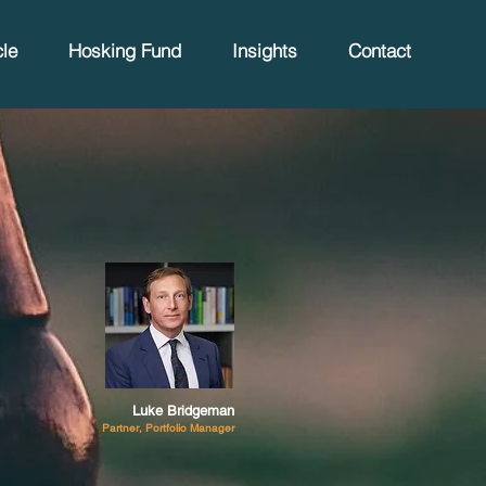
le
Hosking Fund
Insights
Contact
Luke Bridgeman
Partner, Portfolio Manager