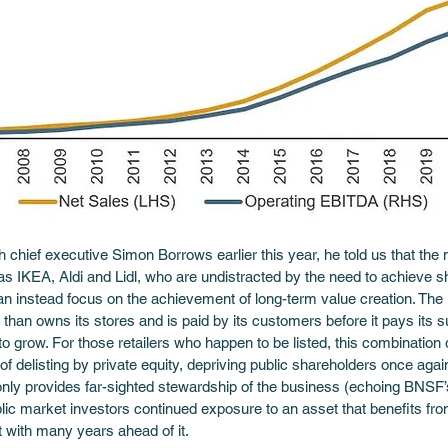
 chief executive Simon Borrows earlier this year, he told us that the 
 as IKEA, Aldi and Lidl, who are undistracted by the need to achieve 
an instead focus on the achievement of long-term value creation. The 
 than owns its stores and is paid by its customers before it pays its su
er to grow. For those retailers who happen to be listed, this combinatio
f delisting by private equity, depriving public shareholders once again,
only provides far-sighted stewardship of the business (echoing BNSF
ic market investors continued exposure to an asset that benefits from
t with many years ahead of it.  