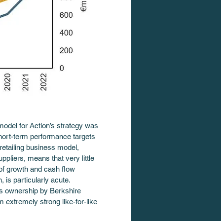
model for Action’s strategy was 
short-term performance targets 
retailing business model, 
ppliers, means that very little 
n of growth and cash flow 
 is particularly acute. 
’s ownership by Berkshire 
 extremely strong like-for-like 