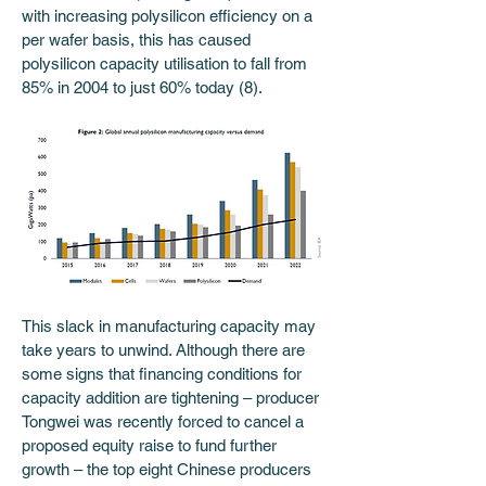
with increasing polysilicon efficiency on a 
per wafer basis, this has caused 
polysilicon capacity utilisation to fall from 
85% in 2004 to just 60% today (8). 
This slack in manufacturing capacity may 
take years to unwind. Although there are 
some signs that financing conditions for 
capacity addition are tightening – producer 
Tongwei was recently forced to cancel a 
proposed equity raise to fund further 
growth – the top eight Chinese producers 