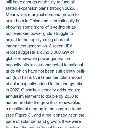
still have enough cash fully to fund all 
stated expansion plans through 2026. 
Meanwhile, marginal demand growth for 
solar both in China and internationally is 
showing some signs of levelling off as 
bottlenecked power grids struggle to 
adjust to the rapidly rising share of 
intermittent generation. A recent IEA 
report suggests around 3,000 GW of 
global renewable power generation 
capacity sits idle, unconnected to national 
grids which have not been sufficiently built-
out (9). That is five times the total amount 
of solar capacity added to the energy mix 
in 2022. Globally, electricity grids require 
annual investment to double by 2030 to 
accommodate the growth of renewables, 
a significant step-up in the long-run trend 
(see Figure 3), and a real constraint on the 
pace of solar demand growth. If we were 
to adapt the adage ‘to put the cart before 