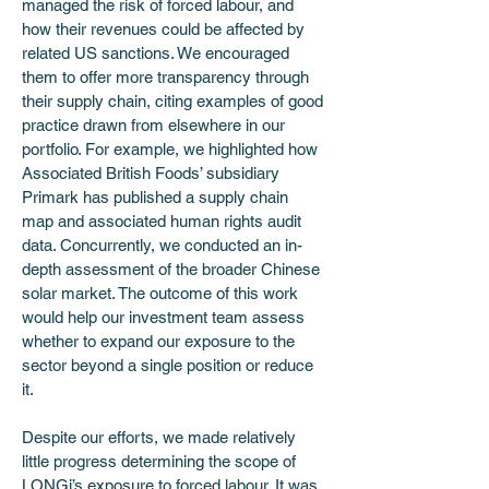
managed the risk of forced labour, and 
how their revenues could be affected by 
related US sanctions. We encouraged 
them to offer more transparency through 
their supply chain, citing examples of good 
practice drawn from elsewhere in our 
portfolio. For example, we highlighted how 
Associated British Foods’ subsidiary 
Primark has published a supply chain 
map and associated human rights audit 
data. Concurrently, we conducted an in-
depth assessment of the broader Chinese 
solar market. The outcome of this work 
would help our investment team assess 
whether to expand our exposure to the 
sector beyond a single position or reduce 
it. 
Despite our efforts, we made relatively 
little progress determining the scope of 
LONGi’s exposure to forced labour. It was 