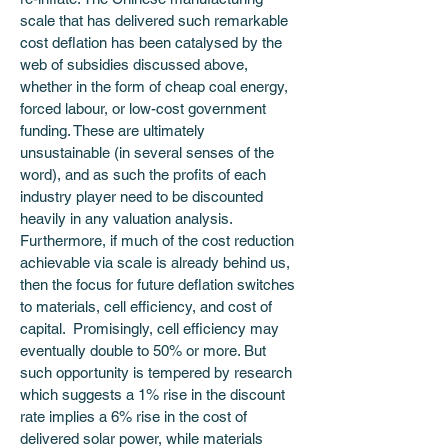
scale that has delivered such remarkable 
cost deflation has been catalysed by the 
web of subsidies discussed above, 
whether in the form of cheap coal energy, 
forced labour, or low-cost government 
funding. These are ultimately 
unsustainable (in several senses of the 
word), and as such the profits of each 
industry player need to be discounted 
heavily in any valuation analysis. 
Furthermore, if much of the cost reduction 
achievable via scale is already behind us, 
then the focus for future deflation switches 
to materials, cell efficiency, and cost of 
capital.  Promisingly, cell efficiency may 
eventually double to 50% or more. But 
such opportunity is tempered by research 
which suggests a 1% rise in the discount 
rate implies a 6% rise in the cost of 
delivered solar power, while materials 