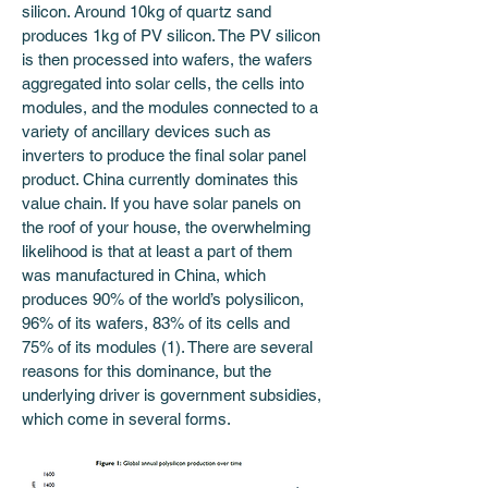
silicon. Around 10kg of quartz sand 
produces 1kg of PV silicon. The PV silicon 
is then processed into wafers, the wafers 
aggregated into solar cells, the cells into 
modules, and the modules connected to a 
variety of ancillary devices such as 
inverters to produce the final solar panel 
product. China currently dominates this 
value chain. If you have solar panels on 
the roof of your house, the overwhelming 
likelihood is that at least a part of them 
was manufactured in China, which 
produces 90% of the world’s polysilicon, 
96% of its wafers, 83% of its cells and 
75% of its modules (1). There are several 
reasons for this dominance, but the 
underlying driver is government subsidies, 
which come in several forms.