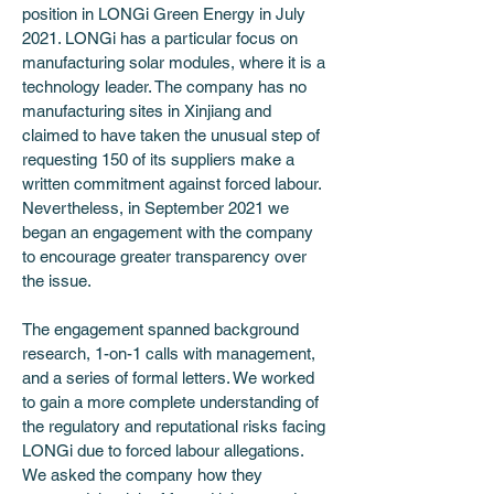
position in LONGi Green Energy in July 
2021. LONGi has a particular focus on 
manufacturing solar modules, where it is a 
technology leader. The company has no 
manufacturing sites in Xinjiang and 
claimed to have taken the unusual step of 
requesting 150 of its suppliers make a 
written commitment against forced labour. 
Nevertheless, in September 2021 we 
began an engagement with the company 
to encourage greater transparency over 
the issue.
The engagement spanned background 
research, 1-on-1 calls with management, 
and a series of formal letters. We worked 
to gain a more complete understanding of 
the regulatory and reputational risks facing 
LONGi due to forced labour allegations. 
We asked the company how they 