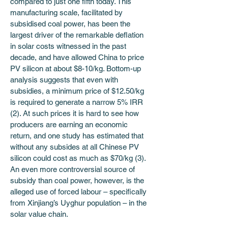
compared to just one fifth today. This 
manufacturing scale, facilitated by 
subsidised coal power, has been the 
largest driver of the remarkable deflation 
in solar costs witnessed in the past 
decade, and have allowed China to price 
PV silicon at about $8-10/kg. Bottom-up 
analysis suggests that even with 
subsidies, a minimum price of $12.50/kg 
is required to generate a narrow 5% IRR 
(2). At such prices it is hard to see how 
producers are earning an economic 
return, and one study has estimated that 
without any subsides at all Chinese PV 
silicon could cost as much as $70/kg (3). 
An even more controversial source of 
subsidy than coal power, however, is the 
alleged use of forced labour – specifically 
from Xinjiang’s Uyghur population – in the 
solar value chain.