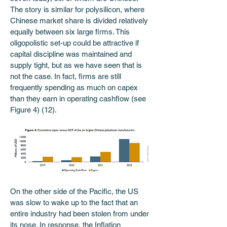
The story is similar for polysilicon, where 
Chinese market share is divided relatively 
equally between six large firms. This 
oligopolistic set-up could be attractive if 
capital discipline was maintained and 
supply tight, but as we have seen that is 
not the case. In fact, firms are still 
frequently spending as much on capex 
than they earn in operating cashflow (see 
Figure 4) (12).
On the other side of the Pacific, the US 
was slow to wake up to the fact that an 
entire industry had been stolen from under 
its nose. In response, the Inflation 