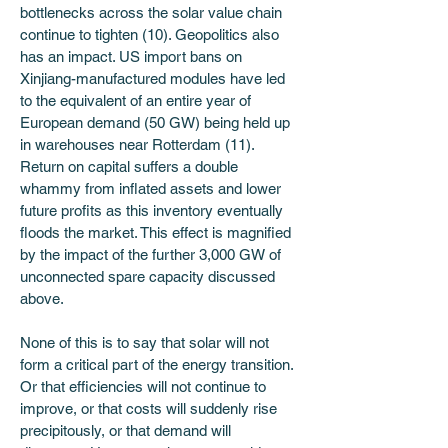
bottlenecks across the solar value chain 
continue to tighten (10). Geopolitics also 
has an impact. US import bans on 
Xinjiang-manufactured modules have led 
to the equivalent of an entire year of 
European demand (50 GW) being held up 
in warehouses near Rotterdam (11). 
Return on capital suffers a double 
whammy from inflated assets and lower 
future profits as this inventory eventually 
floods the market. This effect is magnified 
by the impact of the further 3,000 GW of 
unconnected spare capacity discussed 
above.
None of this is to say that solar will not 
form a critical part of the energy transition. 
Or that efficiencies will not continue to 
improve, or that costs will suddenly rise 
precipitously, or that demand will 