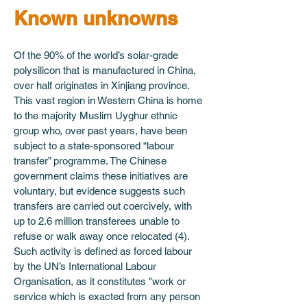
Known unknowns
Of the 90% of the world’s solar-grade 
polysilicon that is manufactured in China, 
over half originates in Xinjiang province. 
This vast region in Western China is home 
to the majority Muslim Uyghur ethnic 
group who, over past years, have been 
subject to a state-sponsored “labour 
transfer” programme. The Chinese 
government claims these initiatives are 
voluntary, but evidence suggests such 
transfers are carried out coercively, with 
up to 2.6 million transferees unable to 
refuse or walk away once relocated (4). 
Such activity is defined as forced labour 
by the UN’s International Labour 
Organisation, as it constitutes "work or 
service which is exacted from any person 