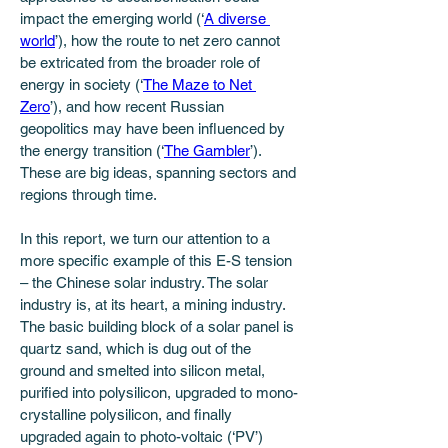
impact the emerging world (‘
A diverse 
world
’), how the route to net zero cannot 
be extricated from the broader role of 
energy in society (‘
The Maze to Net 
Zero
’), and how recent Russian 
geopolitics may have been influenced by 
the energy transition (‘
The Gambler
’). 
These are big ideas, spanning sectors and 
regions through time. 
In this report, we turn our attention to a 
more specific example of this E-S tension 
– the Chinese solar industry. The solar 
industry is, at its heart, a mining industry. 
The basic building block of a solar panel is 
quartz sand, which is dug out of the 
ground and smelted into silicon metal, 
purified into polysilicon, upgraded to mono-
crystalline polysilicon, and finally 
upgraded again to photo-voltaic (‘PV’) 