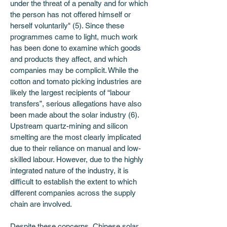
under the threat of a penalty and for which 
the person has not offered himself or 
herself voluntarily" (5). Since these 
programmes came to light, much work 
has been done to examine which goods 
and products they affect, and which 
companies may be complicit. While the 
cotton and tomato picking industries are 
likely the largest recipients of “labour 
transfers”, serious allegations have also 
been made about the solar industry (6). 
Upstream quartz-mining and silicon 
smelting are the most clearly implicated 
due to their reliance on manual and low-
skilled labour. However, due to the highly 
integrated nature of the industry, it is 
difficult to establish the extent to which 
different companies across the supply 
chain are involved.
Despite these concerns, Chinese solar 