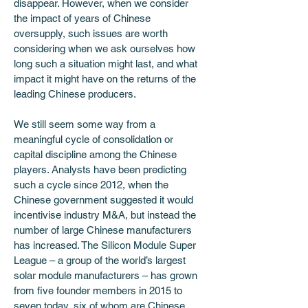
disappear. However, when we consider 
the impact of years of Chinese 
oversupply, such issues are worth 
considering when we ask ourselves how 
long such a situation might last, and what 
impact it might have on the returns of the 
leading Chinese producers.
We still seem some way from a 
meaningful cycle of consolidation or 
capital discipline among the Chinese 
players. Analysts have been predicting 
such a cycle since 2012, when the 
Chinese government suggested it would 
incentivise industry M&A, but instead the 
number of large Chinese manufacturers 
has increased. The Silicon Module Super 
League – a group of the world’s largest 
solar module manufacturers – has grown 
from five founder members in 2015 to 
seven today, six of whom are Chinese. 