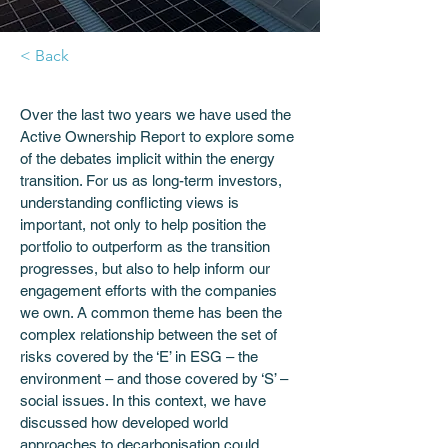
< Back
Over the last two years we have used the 
Active Ownership Report to explore some 
of the debates implicit within the energy 
transition. For us as long-term investors, 
understanding conflicting views is 
important, not only to help position the 
portfolio to outperform as the transition 
progresses, but also to help inform our 
engagement efforts with the companies 
we own. A common theme has been the 
complex relationship between the set of 
risks covered by the ‘E’ in ESG – the 
environment – and those covered by ‘S’ – 
social issues. In this context, we have 
discussed how developed world 
approaches to decarbonisation could 