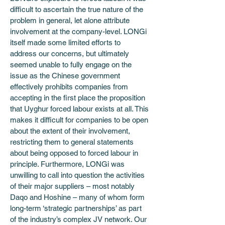
difficult to ascertain the true nature of the 
problem in general, let alone attribute 
involvement at the company-level. LONGi 
itself made some limited efforts to 
address our concerns, but ultimately 
seemed unable to fully engage on the 
issue as the Chinese government 
effectively prohibits companies from 
accepting in the first place the proposition 
that Uyghur forced labour exists at all. This 
makes it difficult for companies to be open 
about the extent of their involvement, 
restricting them to general statements 
about being opposed to forced labour in 
principle. Furthermore, LONGi was 
unwilling to call into question the activities 
of their major suppliers – most notably 
Daqo and Hoshine – many of whom form 
long-term ‘strategic partnerships’ as part 
of the industry’s complex JV network. Our 