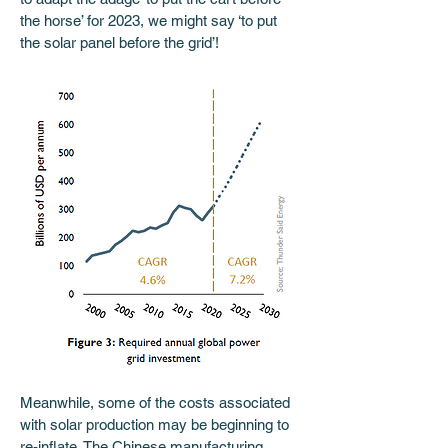
the horse’ for 2023, we might say ‘to put 
the solar panel before the grid’! 
Meanwhile, some of the costs associated 
with solar production may be beginning to 
re-inflate. The Chinese manufacturing 