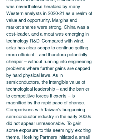
was nevertheless heralded by many 
Western analysts in 2020-21 as a realm of 
value and opportunity. Margins and 
market shares were strong, China was a 
cost-leader, and a moat was emerging in 
technology R&D. Compared with wind, 
solar has clear scope to continue getting 
more efficient – and therefore potentially 
cheaper – without running into engineering 
problems where further gains are capped 
by hard physical laws. As in 
semiconductors, the intangible value of 
technological leadership – and the barrier 
to competitive forces it exerts – is 
magnified by the rapid pace of change. 
Comparisons with Taiwan’s burgeoning 
semiconductor industry in the early 2000s 
did not appear unreasonable.  To gain 
some exposure to this seemingly exciting 
theme, Hosking Partners initiated a small 