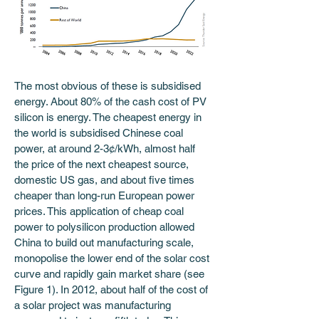
The most obvious of these is subsidised 
energy. About 80% of the cash cost of PV 
silicon is energy. The cheapest energy in 
the world is subsidised Chinese coal 
power, at around 2-3¢/kWh, almost half 
the price of the next cheapest source, 
domestic US gas, and about five times 
cheaper than long-run European power 
prices. This application of cheap coal 
power to polysilicon production allowed 
China to build out manufacturing scale, 
monopolise the lower end of the solar cost 
curve and rapidly gain market share (see 
Figure 1). In 2012, about half of the cost of 
a solar project was manufacturing 