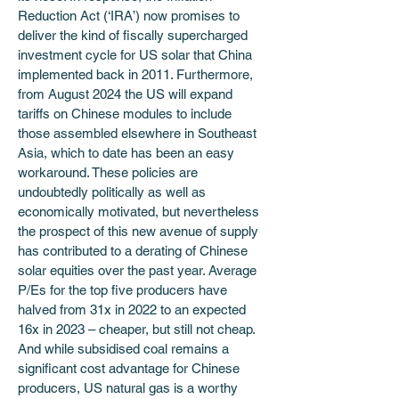
Reduction Act (‘IRA’) now promises to 
deliver the kind of fiscally supercharged 
investment cycle for US solar that China 
implemented back in 2011. Furthermore, 
from August 2024 the US will expand 
tariffs on Chinese modules to include 
those assembled elsewhere in Southeast 
Asia, which to date has been an easy 
workaround. These policies are 
undoubtedly politically as well as 
economically motivated, but nevertheless 
the prospect of this new avenue of supply 
has contributed to a derating of Chinese 
solar equities over the past year. Average 
P/Es for the top five producers have 
halved from 31x in 2022 to an expected 
16x in 2023 – cheaper, but still not cheap. 
And while subsidised coal remains a 
significant cost advantage for Chinese 
producers, US natural gas is a worthy 