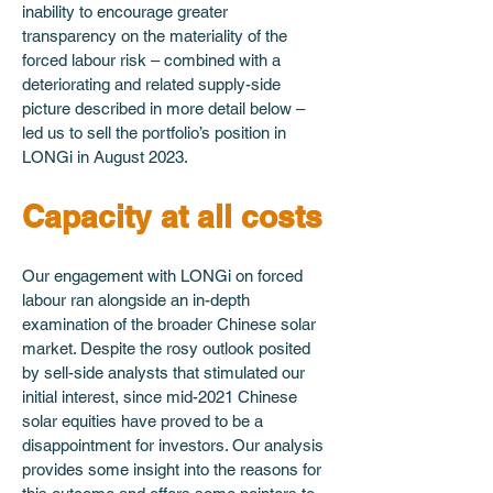
inability to encourage greater 
transparency on the materiality of the 
forced labour risk – combined with a 
deteriorating and related supply-side 
picture described in more detail below – 
led us to sell the portfolio’s position in 
LONGi in August 2023.
Capacity at all costs
Our engagement with LONGi on forced 
labour ran alongside an in-depth 
examination of the broader Chinese solar 
market. Despite the rosy outlook posited 
by sell-side analysts that stimulated our 
initial interest, since mid-2021 Chinese 
solar equities have proved to be a 
disappointment for investors. Our analysis 
provides some insight into the reasons for 