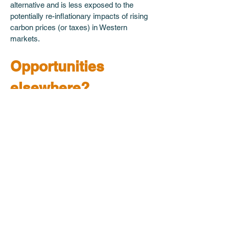
alternative and is less exposed to the 
potentially re-inflationary impacts of rising 
carbon prices (or taxes) in Western 
markets.
Opportunities 
elsewhere?
Despite our scepticism regarding the 
Chinese solar market – for the financial 
and non-financial reasons we have 
described – we remain interested in the 
opportunities posed by increasing solar 
adoption. However, as we discussed in a 
recent podcast with Thunder Said 
Energy’s Rob West (‘
Energy Transition: 
Active Duty?
’), it is measurable supply 
bottlenecks rather than conjectured 
demand forecasts which most pique our 