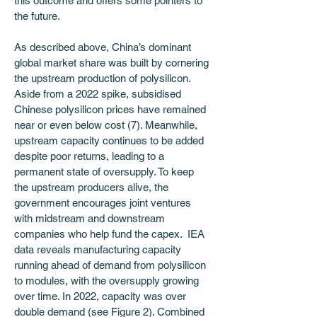
this outcome and offers some pointers to 
the future.
As described above, China’s dominant 
global market share was built by cornering 
the upstream production of polysilicon. 
Aside from a 2022 spike, subsidised 
Chinese polysilicon prices have remained 
near or even below cost (7). Meanwhile, 
upstream capacity continues to be added 
despite poor returns, leading to a 
permanent state of oversupply. To keep 
the upstream producers alive, the 
government encourages joint ventures 
with midstream and downstream 
companies who help fund the capex.  IEA 
data reveals manufacturing capacity 
running ahead of demand from polysilicon 
to modules, with the oversupply growing 
over time. In 2022, capacity was over 
double demand (see Figure 2). Combined 