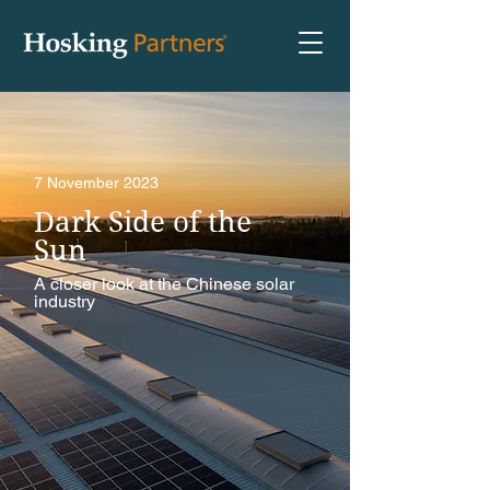
7 November 2023
Dark Side of the
Sun
A closer look at the Chinese solar
industry